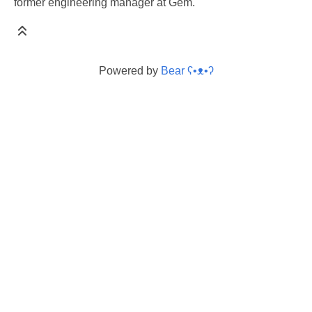
former engineering manager at Gem.
Powered by
Bear
ʕ•ᴥ•ʔ