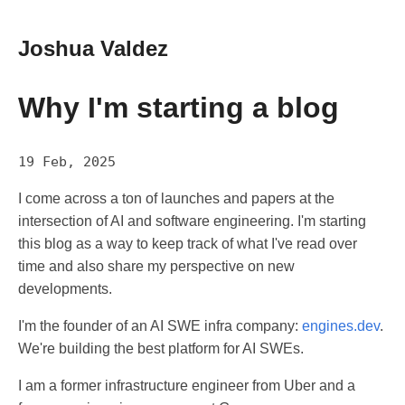
Joshua Valdez
Why I'm starting a blog
19 Feb, 2025
I come across a ton of launches and papers at the
intersection of AI and software engineering. I'm starting
this blog as a way to keep track of what I've read over
time and also share my perspective on new
developments.
I'm the founder of an AI SWE infra company:
engines.dev
.
We're building the best platform for AI SWEs.
I am a former infrastructure engineer from Uber and a